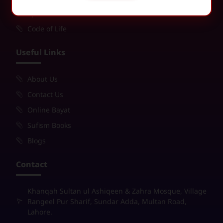
Spiritual Purification
Code of Life
Useful Links
About Us
Contact Us
Online Bayat
Sufism Books
Blogs
Contact
Khanqah Sultan ul Ashiqeen & Zahra Mosque, Village
Rangeel Pur Sharif, Sundar Adda, Multan Road,
Lahore.