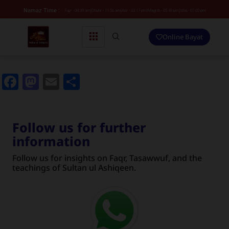
Namaz Time :
Fajr - 04.39 am
Dhuhr - 11.56 am
Asr - 03.17 pm
Magrib - 05.49 pm
Isha - 07.03 pm
Online Bayat
Facebook
Mastodon
Email
Share
Follow us for further
information
Follow us for insights on Faqr, Tasawwuf, and the
teachings of Sultan ul Ashiqeen.