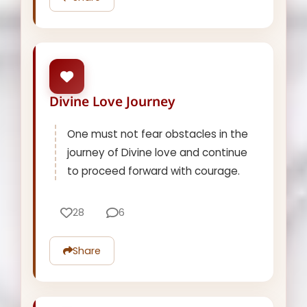
Divine Love Journey
One must not fear obstacles in the
journey of Divine love and continue
to proceed forward with courage.
28
6
Share