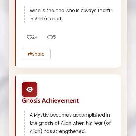
Wise is the one who is always fearful
in Allah's court.
24
5
Share
Gnosis Achievement
A Mystic becomes accomplished in
the gnosis of Allah when his fear (of
Allah) has strengthened.