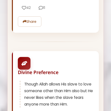
42
11
Share
Divine Preference
Though Allah allows His slave to love
someone other than Him also but He
never likes when the slave fears
anyone more than Him.