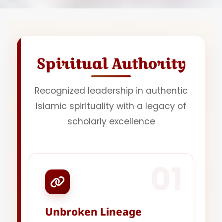
Spiritual Authority
Recognized leadership in authentic
Islamic spirituality with a legacy of
scholarly excellence
01
Unbroken Lineage