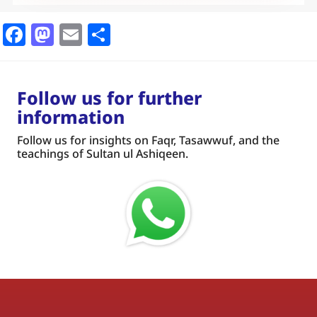
Facebook
Mastodon
Email
Share
Follow us for further
information
Follow us for insights on Faqr, Tasawwuf, and the
teachings of Sultan ul Ashiqeen.