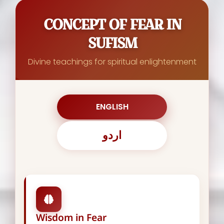
CONCEPT OF FEAR IN
SUFISM
Divine teachings for spiritual enlightenment
ENGLISH
اردو
Wisdom in Fear