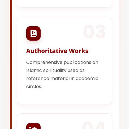
03
Authoritative Works
Comprehensive publications on
Islamic spirituality used as
reference material in academic
circles.
04