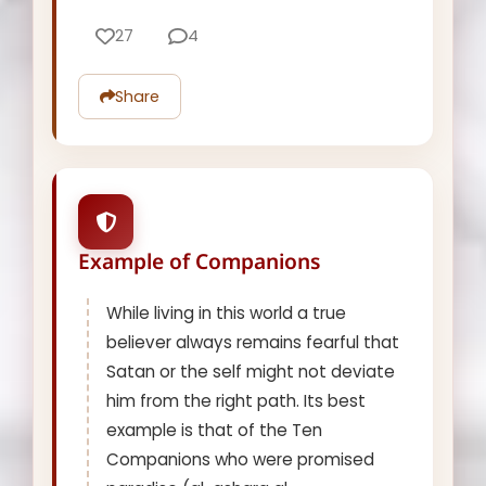
27
4
Share
Example of Companions
While living in this world a true
believer always remains fearful that
Satan or the self might not deviate
him from the right path. Its best
example is that of the Ten
Companions who were promised