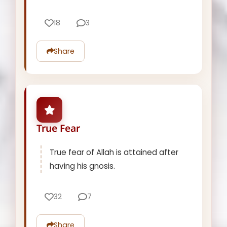
18
3
Share
True Fear
True fear of Allah is attained after
having his gnosis.
32
7
Share