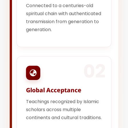
Connected to a centuries-old
spiritual chain with authenticated
transmission from generation to
generation.
02
Global Acceptance
Teachings recognized by Islamic
scholars across multiple
continents and cultural traditions.