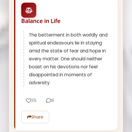
Balance in Life
The betterment in both worldly and
spiritual endeavours lie in staying
amid the state of fear and hope in
every matter. One should neither
boast on his devotions nor feel
disappointed in moments of
adversity.
35
9
Share