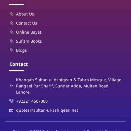
About Us
Contact Us
Online Bayat
Sufism Books
Blogs
Contact
Khanqah Sultan ul Ashiqeen & Zahra Mosque, Village
Rangeel Pur Sharif, Sundar Adda, Multan Road,
Lahore.
+92321 4507000
quotes@sultan-ul-ashiqeen.net