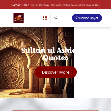
Namaz Time :
Fajr - 04.39 am
Dhuhr - 11.56 am
Asr - 03.17 pm
Magrib - 05.49 pm
Isha - 07.03 pm
Online Bayat
Sultan ul Ashiqeen
Quotes
Discover More