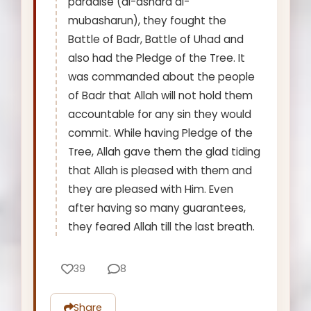
paradise (al-ashara al-
mubasharun), they fought the
Battle of Badr, Battle of Uhad and
also had the Pledge of the Tree. It
was commanded about the people
of Badr that Allah will not hold them
accountable for any sin they would
commit. While having Pledge of the
Tree, Allah gave them the glad tiding
that Allah is pleased with them and
they are pleased with Him. Even
after having so many guarantees,
they feared Allah till the last breath.
39
8
Share