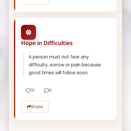
Hope in Difficulties
A person must not fear any
difficulty, sorrow or pain because
good times will follow soon.
31
6
Share