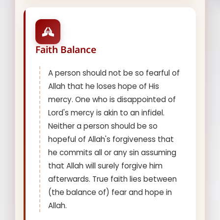
Faith Balance
A person should not be so fearful of
Allah that he loses hope of His
mercy. One who is disappointed of
Lord's mercy is akin to an infidel.
Neither a person should be so
hopeful of Allah's forgiveness that
he commits all or any sin assuming
that Allah will surely forgive him
afterwards. True faith lies between
(the balance of) fear and hope in
Allah.