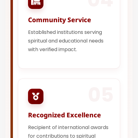
Community Service
Established institutions serving
spiritual and educational needs
with verified impact.
05
Recognized Excellence
Recipient of international awards
for contributions to spiritual