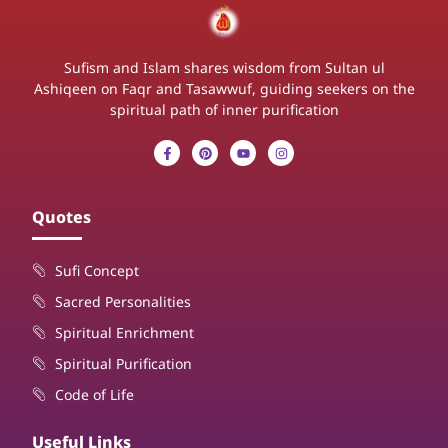
Sufism and Islam shares wisdom from Sultan ul
Ashiqeen on Faqr and Tasawwuf, guiding seekers on the
spiritual path of inner purification
Quotes
Sufi Concept
Sacred Personalities
Spiritual Enrichment
Spiritual Purification
Code of Life
Useful Links