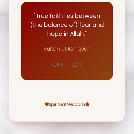
"True faith lies between
(the balance of) fear and
hope in Allah."
Sultan ul Ashiqeen
56
12
Spiritual Wisdom