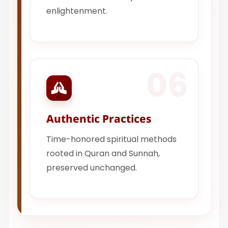
enlightenment.
06
Authentic Practices
Time-honored spiritual methods
rooted in Quran and Sunnah,
preserved unchanged.