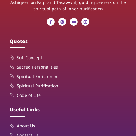
Ashiqeen on Faqr and Tasawwuf, guiding seekers on the
spiritual path of inner purification
Quotes
Sufi Concept
Sacred Personalities
Spiritual Enrichment
Spiritual Purification
Code of Life
Useful Links
About Us
Contact Us