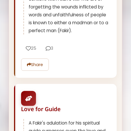
forgetting the wounds inflicted by
words and unfaithfulness of people
is known to either a madman or to a
perfect man (Fakir).
25
3
Share
Love for Guide
A Fakir's adulation for his spiritual
guide surpasses even the love and