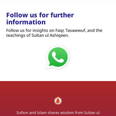
Follow us for further
information
Follow us for insights on Faqr, Tasawwuf, and the
teachings of Sultan ul Ashiqeen.
Sufism and Islam shares wisdom from Sultan ul