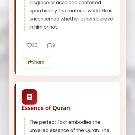
disgrace or accolade conferred
upon him by the material world. He is
unconcerned whether others believe
in him or not.
35
9
Share
Essence of Quran
The perfect Fakir embodies the
unveiled essence of the Quran. The