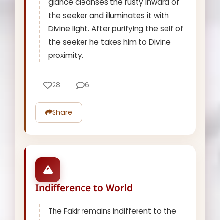
glance cleanses the rusty inward of
the seeker and illuminates it with
Divine light. After purifying the self of
the seeker he takes him to Divine
proximity.
28
6
Share
Indifference to World
The Fakir remains indifferent to the