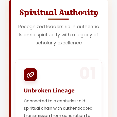
Spiritual Authority
Recognized leadership in authentic
Islamic spirituality with a legacy of
scholarly excellence
01
Unbroken Lineage
Connected to a centuries-old
spiritual chain with authenticated
transmission from generation to