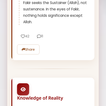
Fakir seeks the Sustainer (Allah), not
sustenance. In the eyes of Fakir,
nothing holds significance except
Allah.
42
11
Share
Knowledge of Reality