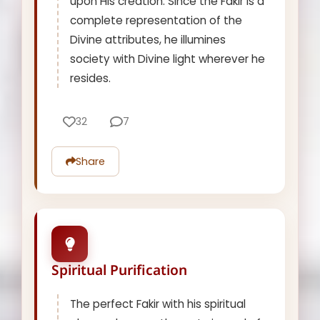
upon His creation. Since the Fakir is a
complete representation of the
Divine attributes, he illumines
society with Divine light wherever he
resides.
32
7
Share
Spiritual Purification
The perfect Fakir with his spiritual