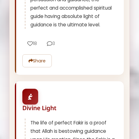
perfect and accomplished spiritual
guide having absolute light of
guidance is the ultimate level.
18
3
Share
Divine Light
The life of perfect Fakir is a proof
that Allah is bestowing guidance