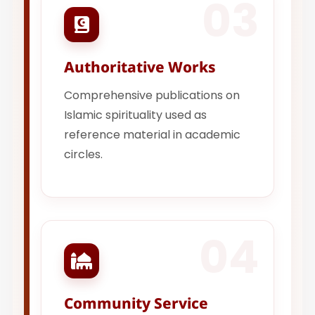
03
Authoritative Works
Comprehensive publications on
Islamic spirituality used as
reference material in academic
circles.
04
Community Service