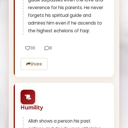
reverence for his parents. He never
forgets his spiritual guide and
admires him even if he ascends to
the highest echelons of Faqr.
38
8
Share
Humility
Allah shows a person his past