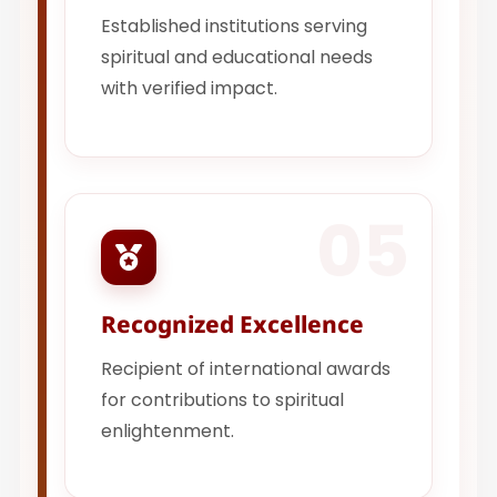
Established institutions serving
spiritual and educational needs
with verified impact.
05
Recognized Excellence
Recipient of international awards
for contributions to spiritual
enlightenment.