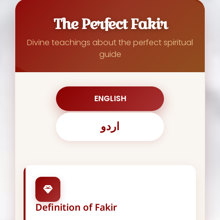
The Perfect Fakir
Divine teachings about the perfect spiritual
guide
ENGLISH
اردو
Definition of Fakir