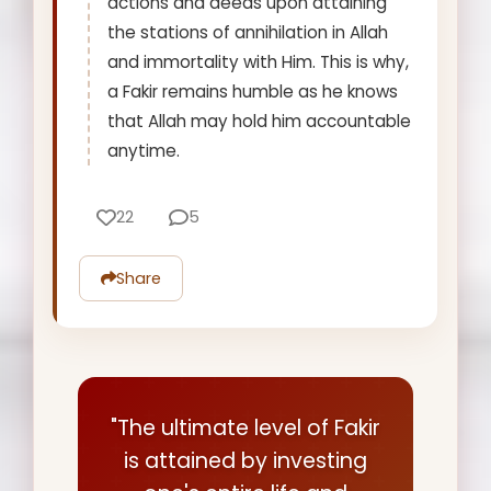
actions and deeds upon attaining
the stations of annihilation in Allah
and immortality with Him. This is why,
a Fakir remains humble as he knows
that Allah may hold him accountable
anytime.
22
5
Share
"The ultimate level of Fakir
is attained by investing