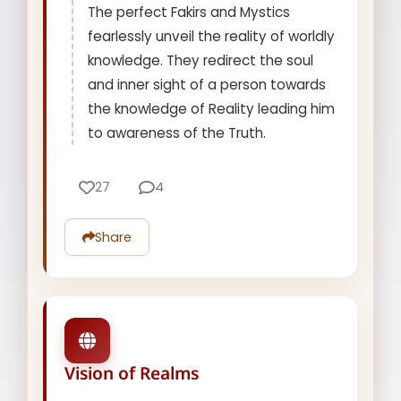
The perfect Fakirs and Mystics
fearlessly unveil the reality of worldly
knowledge. They redirect the soul
and inner sight of a person towards
the knowledge of Reality leading him
to awareness of the Truth.
27
4
Share
Vision of Realms