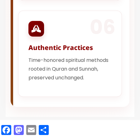
06
Authentic Practices
Time-honored spiritual methods
rooted in Quran and Sunnah,
preserved unchanged.
Facebook
Mastodon
Email
Share