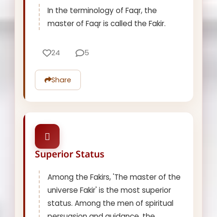
In the terminology of Faqr, the
master of Faqr is called the Fakir.
24
5
Share
Superior Status
Among the Fakirs, 'The master of the
universe Fakir' is the most superior
status. Among the men of spiritual
persuasion and guidance, the