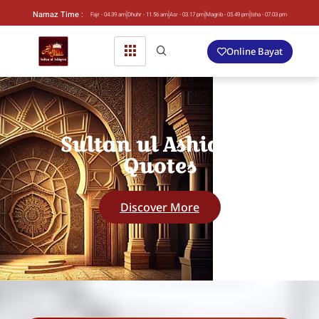
Namaz Time :
Fajr - 04.39 am
Dhuhr - 11.56 am
Asr - 03.17 pm
Magrib - 05.49 pm
Isha - 07.03 pm
Online Bayat
Sultan ul Ashiqeen
Quotes
Discover More