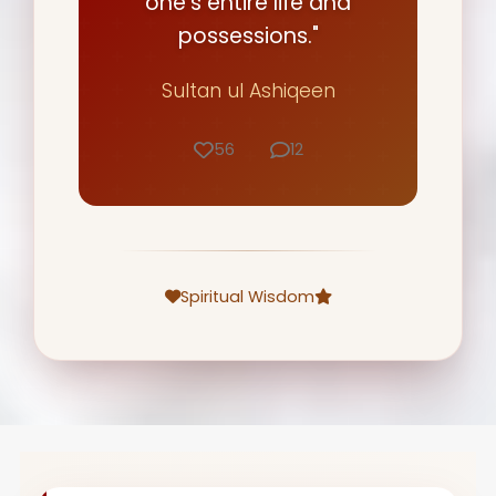
one's entire life and
possessions."
Sultan ul Ashiqeen
56
12
Spiritual Wisdom