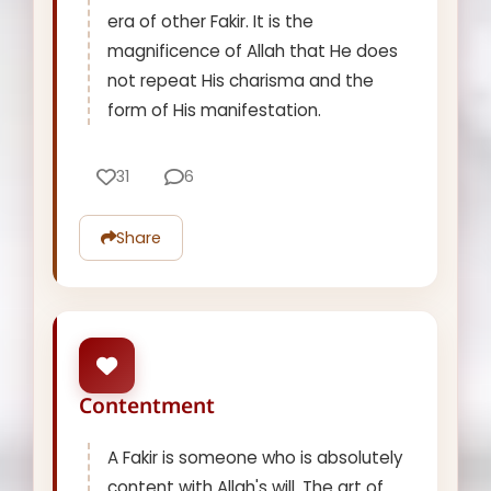
era of other Fakir. It is the
magnificence of Allah that He does
not repeat His charisma and the
form of His manifestation.
31
6
Share
Contentment
A Fakir is someone who is absolutely
content with Allah's will. The art of