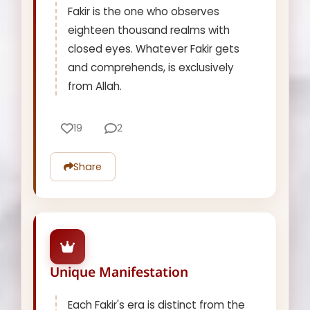
Fakir is the one who observes
eighteen thousand realms with
closed eyes. Whatever Fakir gets
and comprehends, is exclusively
from Allah.
19
2
Share
Unique Manifestation
Each Fakir's era is distinct from the