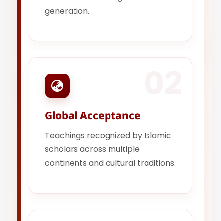
generation.
02
Global Acceptance
Teachings recognized by Islamic
scholars across multiple
continents and cultural traditions.