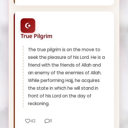
True Pilgrim
The true pilgrim is on the move to
seek the pleasure of his Lord. He is a
friend with the friends of Allah and
an enemy of the enemies of Allah.
While performing Hajj, he acquires
the state in which he will stand in
front of his Lord on the day of
reckoning.
42
11