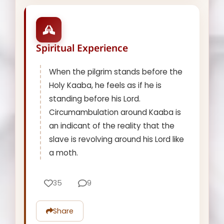
Spiritual Experience
When the pilgrim stands before the
Holy Kaaba, he feels as if he is
standing before his Lord.
Circumambulation around Kaaba is
an indicant of the reality that the
slave is revolving around his Lord like
a moth.
35
9
Share