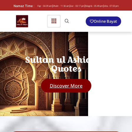
Namaz Time :
Fajr - 04.39 am
Dhuhr - 11.56 am
Asr - 03.17 pm
Magrib - 05.49 pm
Isha - 07.03 pm
Online Bayat
Sultan ul Ashiqeen
Quotes
Discover More