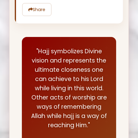
Share
"Hajj symbolizes Divine
vision and represents the
ultimate closeness one
can achieve to his Lord
while living in this world.
Other acts of worship are
ways of remembering
Allah while hajj is a way of
reaching Him."