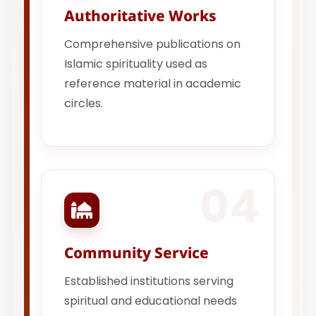
Authoritative Works
Comprehensive publications on
Islamic spirituality used as
reference material in academic
circles.
04
Community Service
Established institutions serving
spiritual and educational needs