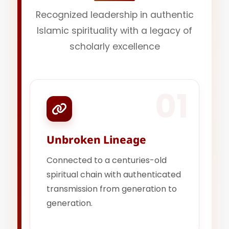
Recognized leadership in authentic
Islamic spirituality with a legacy of
scholarly excellence
01
Unbroken Lineage
Connected to a centuries-old
spiritual chain with authenticated
transmission from generation to
generation.