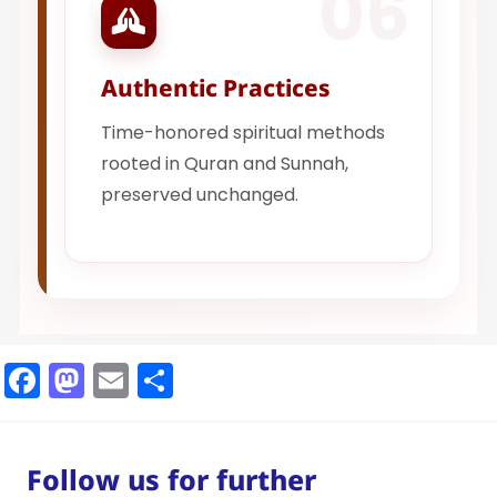
06
Authentic Practices
Time-honored spiritual methods
rooted in Quran and Sunnah,
preserved unchanged.
Facebook
Mastodon
Email
Share
Follow us for further