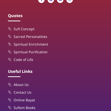
Quotes
Sufi Concept
Sacred Personalities
Spiritual Enrichment
Spiritual Purification
Code of Life
Useful Links
About Us
Contact Us
Online Bayat
Sufism Books