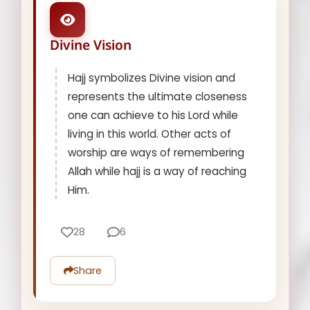
Divine Vision
Hajj symbolizes Divine vision and
represents the ultimate closeness
one can achieve to his Lord while
living in this world. Other acts of
worship are ways of remembering
Allah while hajj is a way of reaching
Him.
28
6
Share