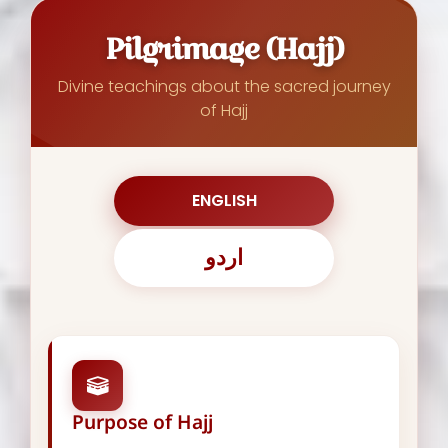
Pilgrimage (Hajj)
Divine teachings about the sacred journey
of Hajj
ENGLISH
اردو
Purpose of Hajj