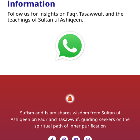
information
Follow us for insights on Faqr, Tasawwuf, and the
teachings of Sultan ul Ashiqeen.
Sufism and Islam shares wisdom from Sultan ul
Ashiqeen on Faqr and Tasawwuf, guiding seekers on the
spiritual path of inner purification