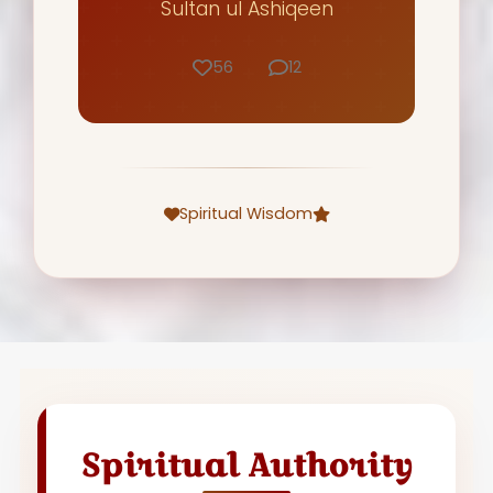
Sultan ul Ashiqeen
56
12
Spiritual Wisdom
Spiritual Authority