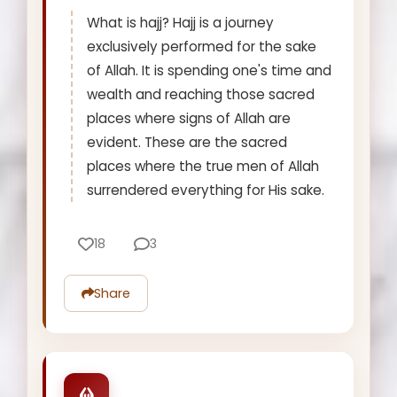
What is hajj? Hajj is a journey
exclusively performed for the sake
of Allah. It is spending one's time and
wealth and reaching those sacred
places where signs of Allah are
evident. These are the sacred
places where the true men of Allah
surrendered everything for His sake.
18
3
Share