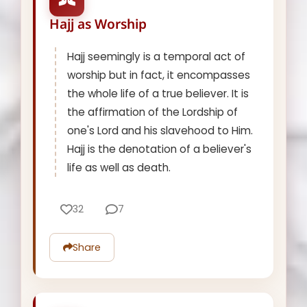
Hajj as Worship
Hajj seemingly is a temporal act of
worship but in fact, it encompasses
the whole life of a true believer. It is
the affirmation of the Lordship of
one's Lord and his slavehood to Him.
Hajj is the denotation of a believer's
life as well as death.
32
7
Share