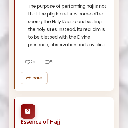
The purpose of performing hajj is not
that the pilgrim returns home after
seeing the Holy Kaaba and visiting
the holy sites. Instead, its real aim is
to be blessed with the Divine
presence, observation and unveiling.
24
5
Share
Essence of Hajj