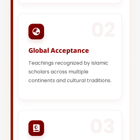
02
Global Acceptance
Teachings recognized by Islamic
scholars across multiple
continents and cultural traditions.
03