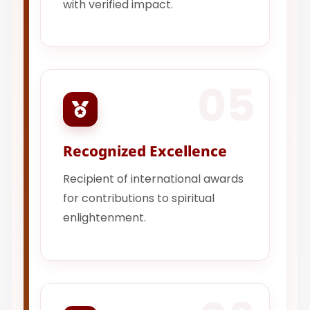
with verified impact.
05
Recognized Excellence
Recipient of international awards
for contributions to spiritual
enlightenment.