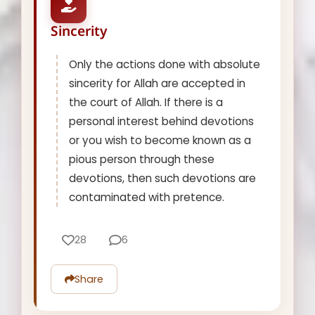
Sincerity
Only the actions done with absolute
sincerity for Allah are accepted in
the court of Allah. If there is a
personal interest behind devotions
or you wish to become known as a
pious person through these
devotions, then such devotions are
contaminated with pretence.
28
6
Share