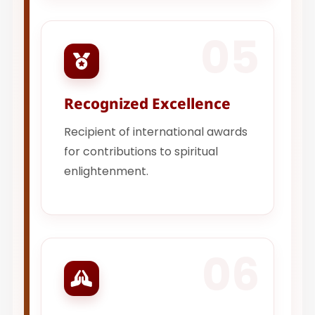
05
Recognized Excellence
Recipient of international awards
for contributions to spiritual
enlightenment.
06