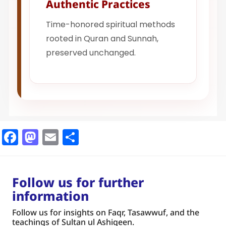
Authentic Practices
Time-honored spiritual methods
rooted in Quran and Sunnah,
preserved unchanged.
Facebook
Mastodon
Email
Share
Follow us for further
information
Follow us for insights on Faqr, Tasawwuf, and the
teachings of Sultan ul Ashiqeen.