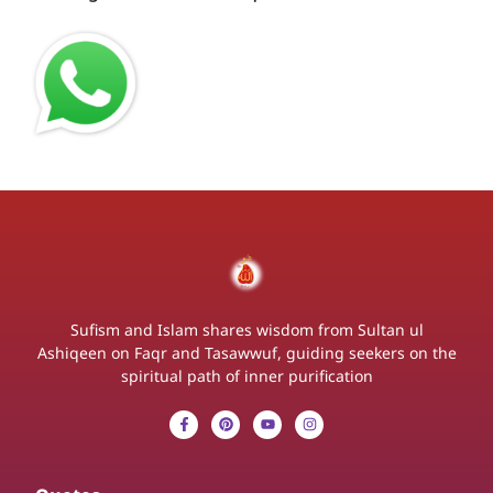
Sufism and Islam shares wisdom from Sultan ul
Ashiqeen on Faqr and Tasawwuf, guiding seekers on the
spiritual path of inner purification