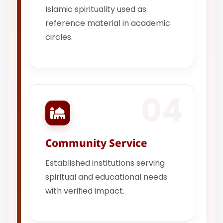
Islamic spirituality used as
reference material in academic
circles.
04
Community Service
Established institutions serving
spiritual and educational needs
with verified impact.