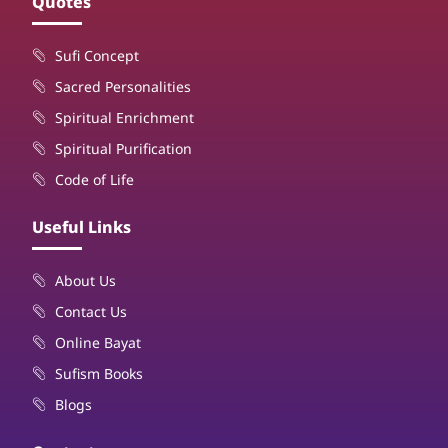
Quotes
Sufi Concept
Sacred Personalities
Spiritual Enrichment
Spiritual Purification
Code of Life
Useful Links
About Us
Contact Us
Online Bayat
Sufism Books
Blogs