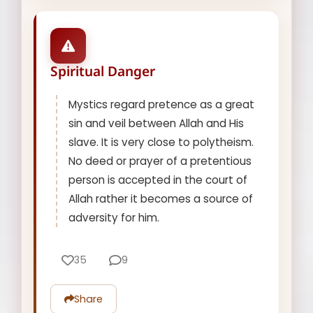
Spiritual Danger
Mystics regard pretence as a great
sin and veil between Allah and His
slave. It is very close to polytheism.
No deed or prayer of a pretentious
person is accepted in the court of
Allah rather it becomes a source of
adversity for him.
35
9
Share