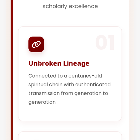
scholarly excellence
01
Unbroken Lineage
Connected to a centuries-old
spiritual chain with authenticated
transmission from generation to
generation.