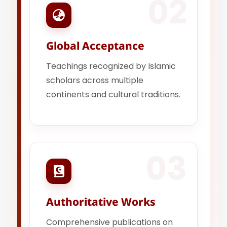
02
Global Acceptance
Teachings recognized by Islamic
scholars across multiple
continents and cultural traditions.
03
Authoritative Works
Comprehensive publications on