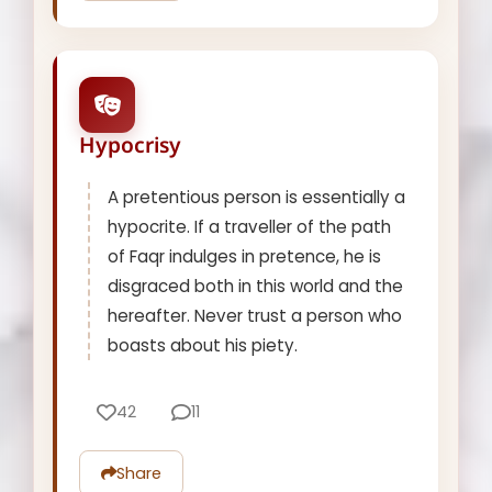
Hypocrisy
A pretentious person is essentially a
hypocrite. If a traveller of the path
of Faqr indulges in pretence, he is
disgraced both in this world and the
hereafter. Never trust a person who
boasts about his piety.
42
11
Share