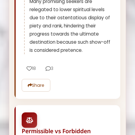
Many promising seekers are
relegated to lower spiritual levels
due to their ostentatious display of
piety and rank, hindering their
progress towards the ultimate
destination because such show-off
is considered pretence.
18
3
Share
Permissible vs Forbidden