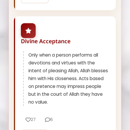
Divine Acceptance
Only when a person performs all
devotions and virtues with the
intent of pleasing Allah, Allah blesses
him with His closeness. Acts based
on pretence may impress people
but in the court of Allah they have
no value.
27
6