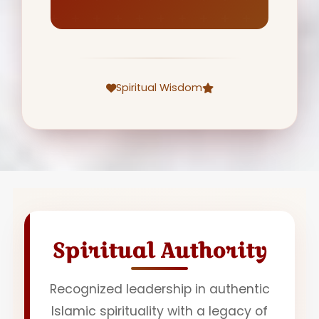
Spiritual Wisdom
Spiritual Authority
Recognized leadership in authentic
Islamic spirituality with a legacy of