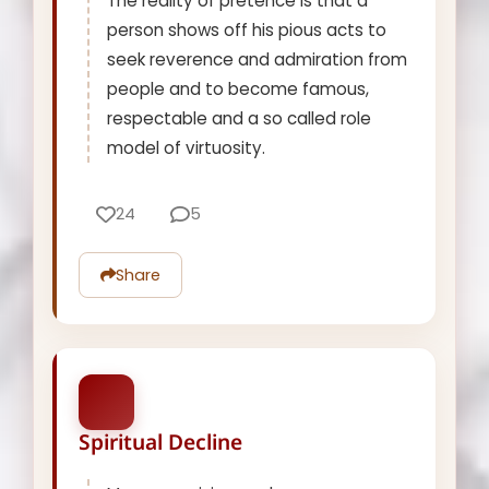
The reality of pretence is that a
person shows off his pious acts to
seek reverence and admiration from
people and to become famous,
respectable and a so called role
model of virtuosity.
24
5
Share
Spiritual Decline