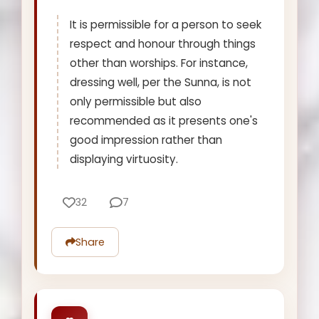
It is permissible for a person to seek
respect and honour through things
other than worships. For instance,
dressing well, per the Sunna, is not
only permissible but also
recommended as it presents one's
good impression rather than
displaying virtuosity.
32
7
Share