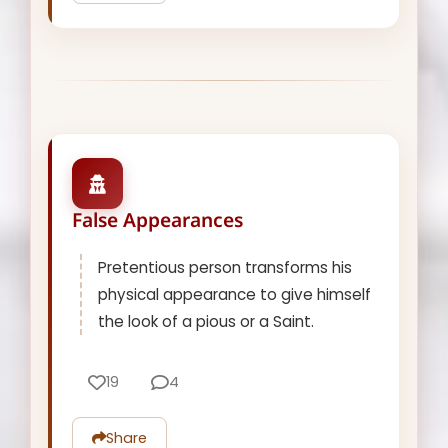
False Appearances
Pretentious person transforms his
physical appearance to give himself
the look of a pious or a Saint.
19
4
Share