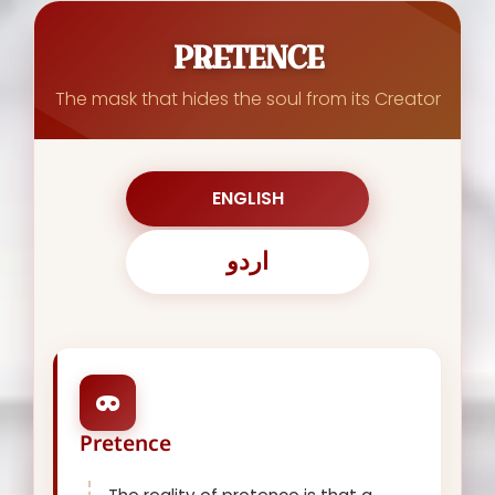
PRETENCE
The mask that hides the soul from its Creator
ENGLISH
اردو
Pretence