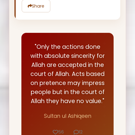
Share
"Only the actions done
with absolute sincerity for
Allah are accepted in the
court of Allah. Acts based
on pretence may impress
people but in the court of
Allah they have no value."
Sultan ul Ashiqeen
56
12