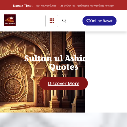
Namaz Time :
Fajr - 04.39 am
Dhuhr - 11.56 am
Asr - 03.17 pm
Magrib - 05.49 pm
Isha - 07.03 pm
Online Bayat
Sultan ul Ashiqeen
Quotes
Discover More