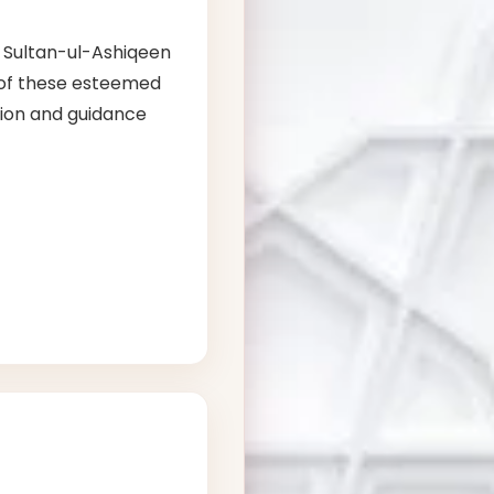
, Sultan-ul-Ashiqeen
s of these esteemed
ation and guidance