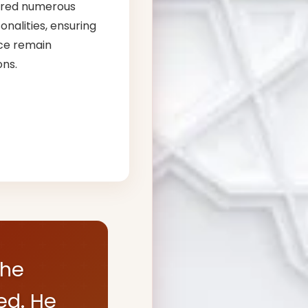
ored numerous
nalities, ensuring
ce remain
ons.
the
ed. He