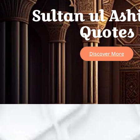
Sultan ul Ash
Quotes
Discover More