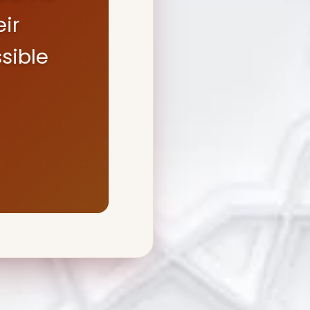
ir
sible