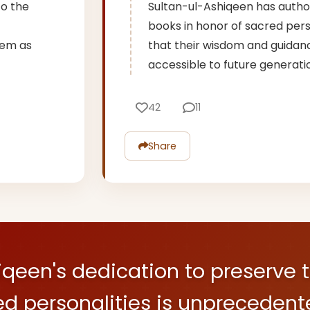
to the
Sultan-ul-Ashiqeen has auth
books in honor of sacred perso
them as
that their wisdom and guidan
accessible to future generati
42
11
Share
iqeen's dedication to preserve 
ed personalities is unprecedent