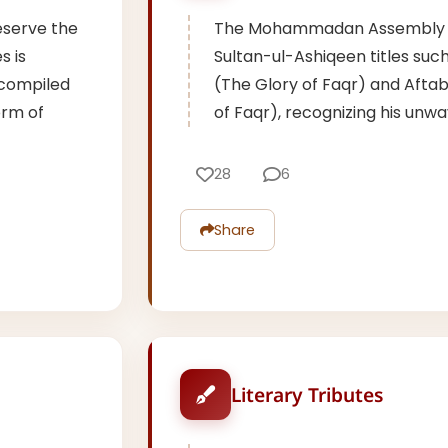
eserve the
The Mohammadan Assembly 
s is
Sultan-ul-Ashiqeen titles su
 compiled
(The Glory of Faqr) and Afta
orm of
of Faqr), recognizing his unwa
28
6
Share
Literary Tributes