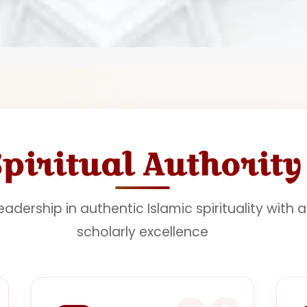
Spiritual Authority
adership in authentic Islamic spirituality with 
scholarly excellence