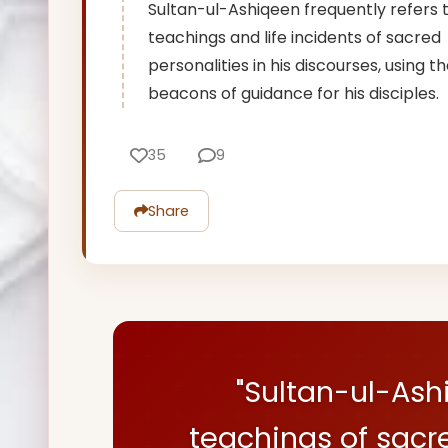
Sultan-ul-Ashiqeen frequently refers 
teachings and life incidents of sacred
personalities in his discourses, using 
beacons of guidance for his disciples.
35
9
Share
"Sultan-ul-Ash
teachings of sacr