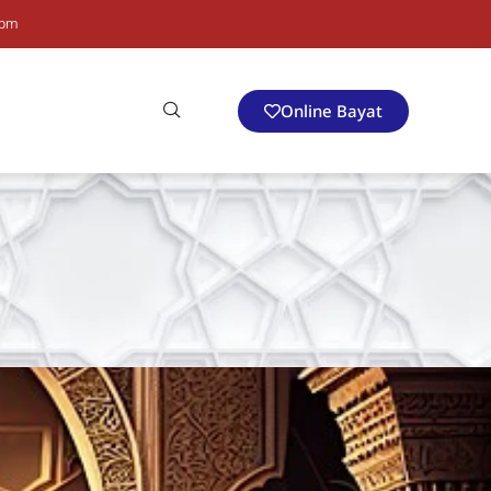
 pm
Online Bayat