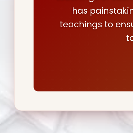
has painstaki
teachings to ens
t