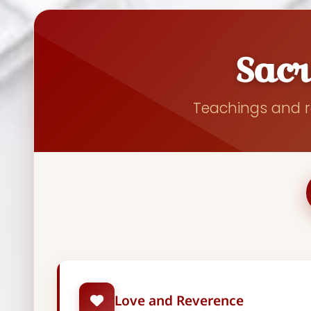
Sacr
Teachings and r
Love and Reverence