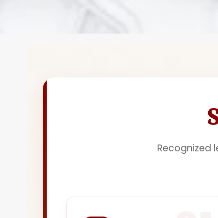
Recognized le