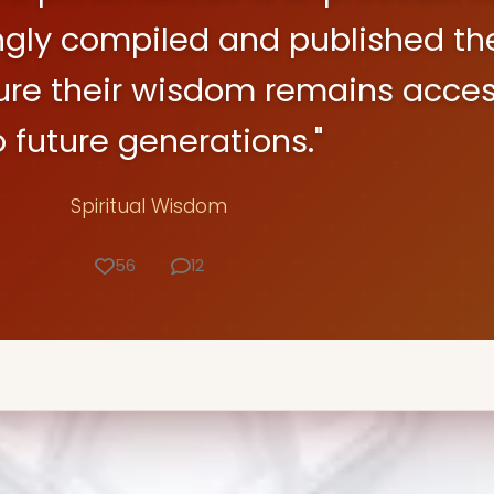
ngly compiled and published the
ure their wisdom remains acces
o future generations."
Spiritual Wisdom
56
12