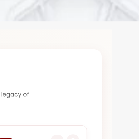
a legacy of