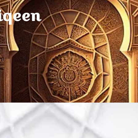
iqeen