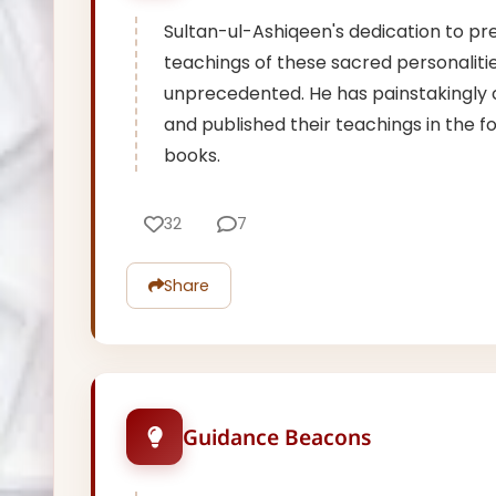
Sultan-ul-Ashiqeen's dedication to pr
teachings of these sacred personalitie
unprecedented. He has painstakingly
and published their teachings in the f
books.
32
7
Share
Guidance Beacons