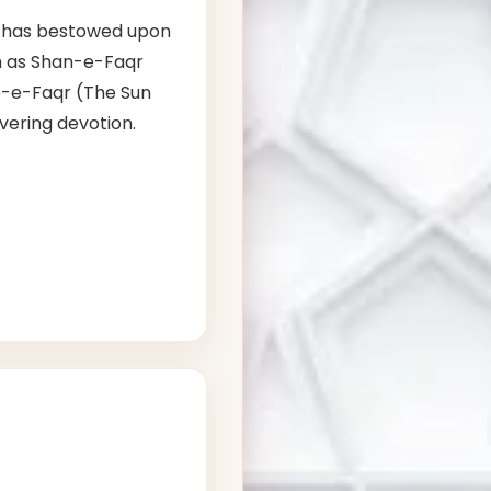
has bestowed upon
ch as Shan-e-Faqr
b-e-Faqr (The Sun
vering devotion.