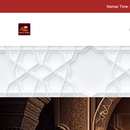
Namaz Time :