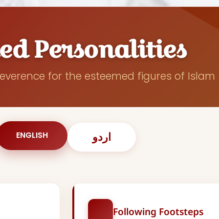
ed Personalities
everence for the esteemed figures of Islam
ENGLISH
اردو
Following Footsteps