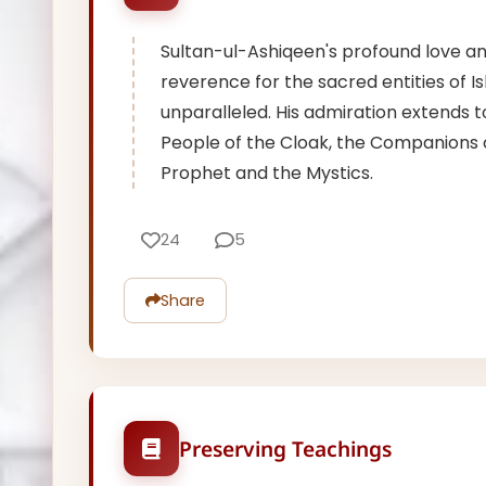
Sultan-ul-Ashiqeen's profound love a
reverence for the sacred entities of Is
unparalleled. His admiration extends t
People of the Cloak, the Companions 
Prophet and the Mystics.
24
5
Share
Preserving Teachings