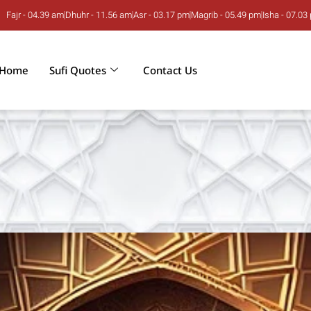
Fajr - 04.39 am
Dhuhr - 11.56 am
Asr - 03.17 pm
Magrib - 05.49 pm
Isha - 07.03
Home
Sufi Quotes
Contact Us