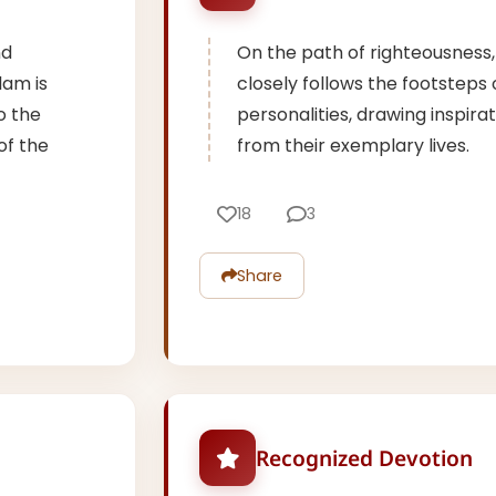
nd
On the path of righteousness
lam is
closely follows the footstep
o the
personalities, drawing inspir
of the
from their exemplary lives.
18
3
Share
Recognized Devotion